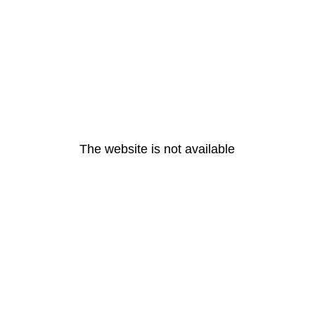
The website is not available